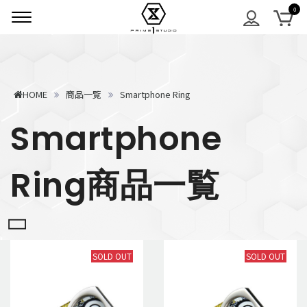
HOME
商品一覧
Smartphone Ring
Smartphone
Ring商品一覧
SOLD OUT
SOLD OUT