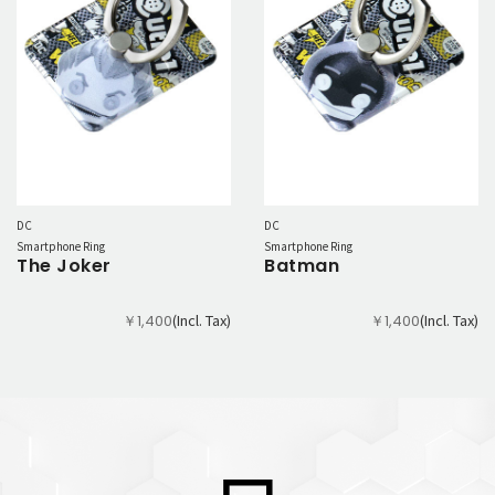
DC
DC
Smartphone Ring
Smartphone Ring
The Joker
Batman
(Incl. Tax)
(Incl. Tax)
￥1,400
￥1,400