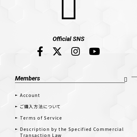
Official SNS
Members
Account
ご購入方法について
Terms of Service
Description by the Specified Commercial
Transaction Law