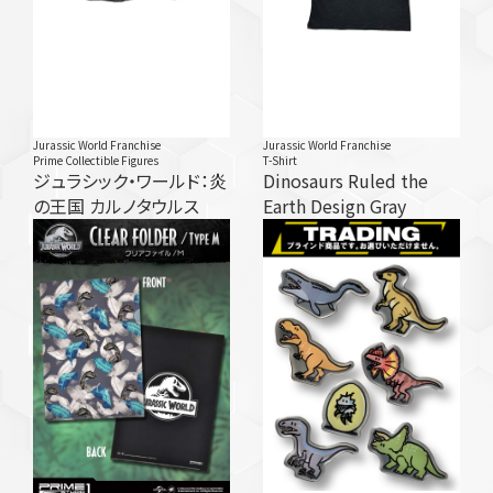
Jurassic World Franchise
Jurassic World Franchise
Prime Collectible Figures
T-Shirt
ジュラシック・ワールド：炎
Dinosaurs Ruled the
の王国 カルノタウルス
Earth Design Gray