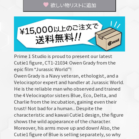
欲しい物リストに追加
Prime 1 Studio is proud to present our latest
Cutie1 figure, CT1-21034: Owen Grady from the
epic film “Jurassic World”!
Owen Grady is a Navy veteran, ethologist, and a
Velociraptor expert and handler at Jurassic World.
He is the reliable man who observed and trained
the 4 Velociraptor sisters Blue, Eco, Delta, and
Charlie from the incubation, gaining even their
trust! Not bad for a human... Despite the
characteristic and kawaii Cutie1 design, the figure
shows the wild appearance of the character.
Moreover, his arms move up and down! Also, the
Cutie1 figure of Blue is selling separately, so why