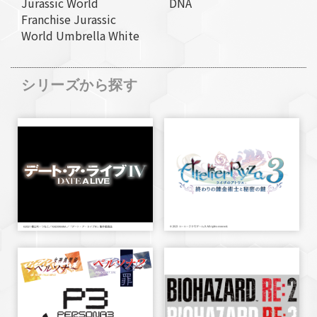
Jurassic World
DNA
Franchise Jurassic
World Umbrella White
シリーズから探す