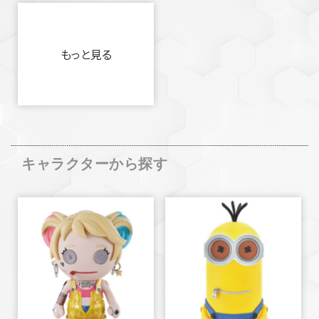
もっと見る
キャラクターから探す