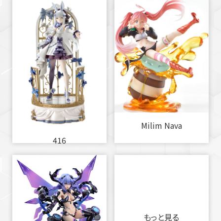
Milim Nava
416
もっと見る