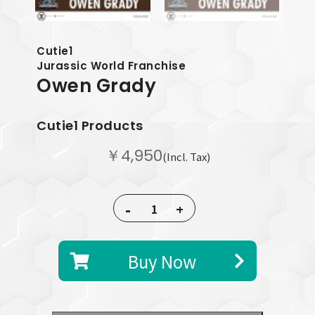
Cutie1
Jurassic World Franchise
Owen Grady
Cutie1 Products
￥4,950
(Incl. Tax)
-
+
Buy Now