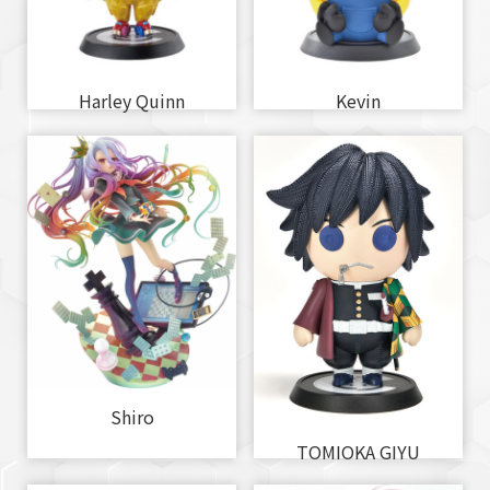
Harley Quinn
Kevin
Shiro
TOMIOKA GIYU