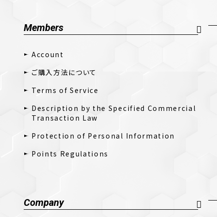
Members
Account
ご購入方法について
Terms of Service
Description by the Specified Commercial
Transaction Law
Protection of Personal Information
Points Regulations
Company