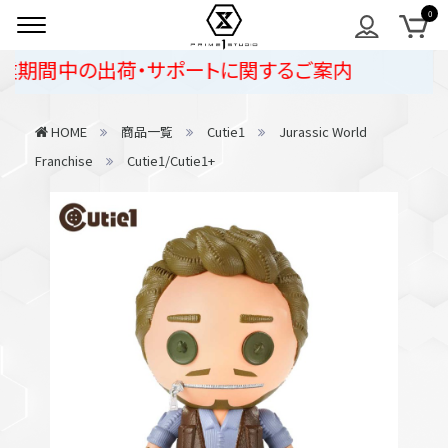
期間中の出荷・サポートに関するご案内
HOME
商品一覧
Cutie1
Jurassic World
Franchise
Cutie1/Cutie1+