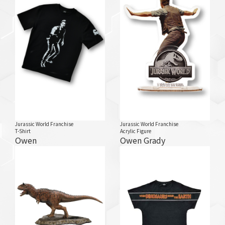
Jurassic World Franchise
Jurassic World Franchise
T-Shirt
Acrylic Figure
Owen
Owen Grady