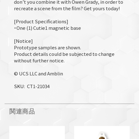
don’t you combine it with Owen Grady, in order to
recreate a scene from the film? Get yours today!
[Product Specifications]
・One (1) Cutie1 magnetic base
[Notice]
Prototype samples are shown.
Product details could be subjected to change
without further notice.
© UCS LLC and Amblin
SKU
CT1-21034
関連商品