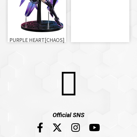
PURPLE HEART[CHAOS]
Official SNS