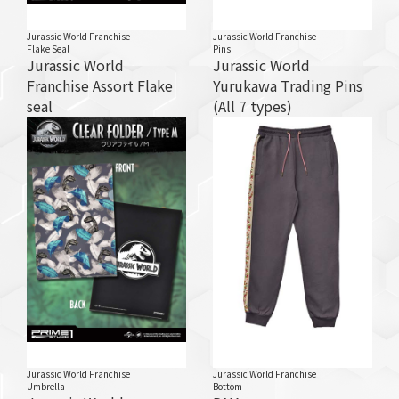
Jurassic World Franchise
Jurassic World Franchise
Flake Seal
Pins
Jurassic World
Jurassic World
Franchise Assort Flake
Yurukawa Trading Pins
seal
(All 7 types)
Jurassic World Franchise
Jurassic World Franchise
Umbrella
Bottom