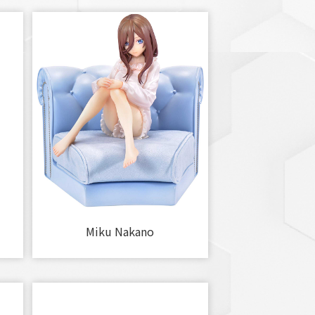
Miku Nakano