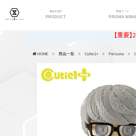
商品を探す
特設ページ
PRODUCT
PRISMA WIN
フィギュア
【重要】2026年夏季
PRIME 1 STATUE
HOME
商品一覧
Cutie1+
Persona
PRISMA WING
CUTIE1
PRIME COLLECTIBLE FIGURE
VIEW ALL...
アパレル
トップス
パンツ
スカート
アウター