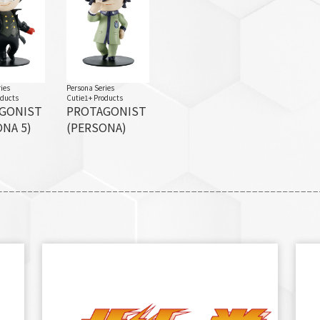
ies
Persona Series
oducts
Cutie1+ Products
GONIST
PROTAGONIST
NA 5)
(PERSONA)