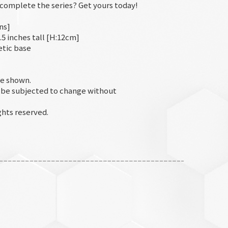
o complete the series? Get yours today!
ns]
.5 inches tall [H:12cm]
etic base
e shown.
d be subjected to change without
hts reserved.