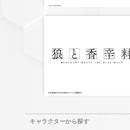
キャラクターから探す