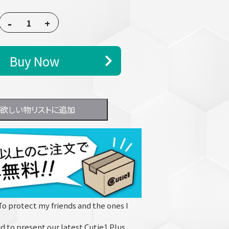
-
+
Buy Now
欲しい物リストに追加
To protect my friends and the ones I
d to present our latest Cutie1 Plus