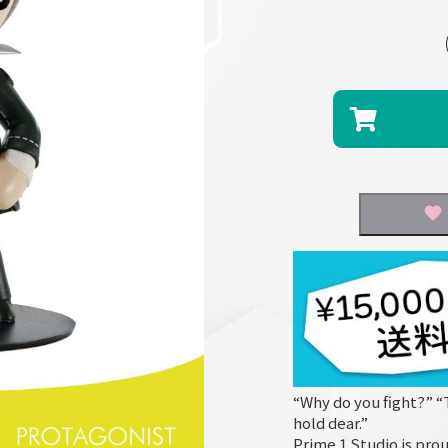
“Why do you fight?” “
hold dear.”
Prime 1 Studio is prou