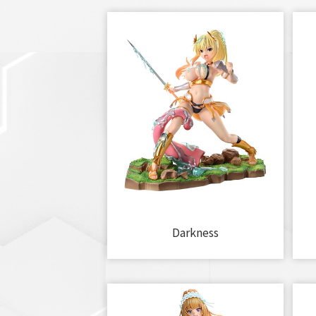
Darkness