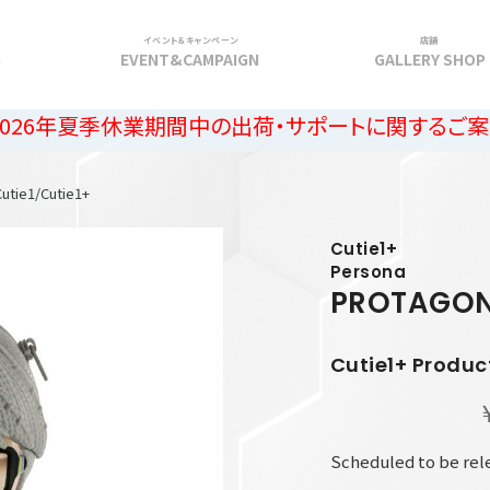
イベント＆キャンペーン
店舗
G
EVENT&CAMPAIGN
GALLERY SHOP
休業期間中の出荷・サポートに関するご案内
Cutie1/Cutie1+
Cutie1+
Persona
PROTAGON
Cutie1+ Produc
Scheduled to be re