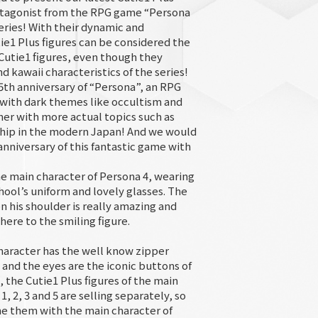
rotagonist from the RPG game “Persona
eries! With their dynamic and
tie1 Plus figures can be considered the
 Cutie1 figures, even though they
d kawaii characteristics of the series!
25th anniversary of “Persona”, an RPG
 with dark themes like occultism and
er with more actual topics such as
dship in the modern Japan! And we would
anniversary of this fantastic game with
he main character of Persona 4, wearing
ool’s uniform and lovely glasses. The
n his shoulder is really amazing and
ere to the smiling figure.
haracter has the well know zipper
 and the eyes are the iconic buttons of
o, the Cutie1 Plus figures of the main
, 2, 3 and 5 are selling separately, so
e them with the main character of