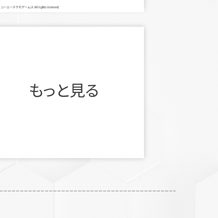
もっと見る