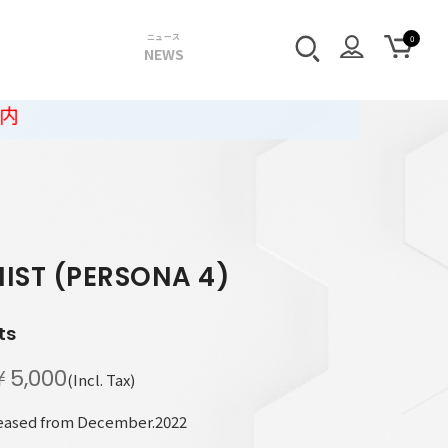
ニュース
NEWS
IST (PERSONA 4)
ts
￥5,000
(Incl. Tax)
leased from December.2022