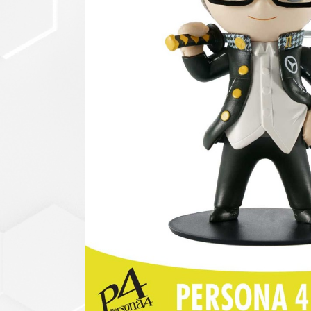
セットアップ
シューズ
バッグ
その他
VIEW ALL...
グッズ
アクリルキーホルダー
クリアファイル
ステッカー
フィギュアベース
ラバーマスコット
VIEW ALL...
スタチューはこち
ら