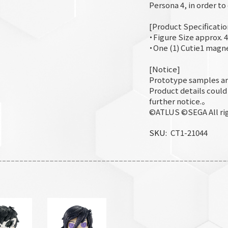
Persona 4, in order t
[Product Specificatio
・Figure Size approx. 4
・One (1) Cutie1 magn
[Notice]
Prototype samples ar
Product details coul
further notice.。
©ATLUS ©SEGA All rig
SKU
CT1-21044