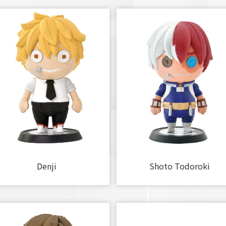
Denji
Shoto Todoroki