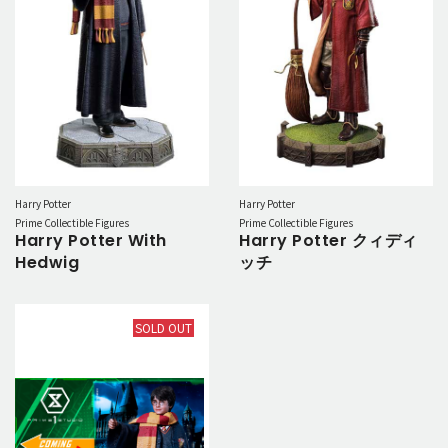
Harry Potter
Harry Potter
Prime Collectible Figures
Prime Collectible Figures
Harry Potter With
Harry Potter クィディ
Hedwig
ッチ
SOLD OUT