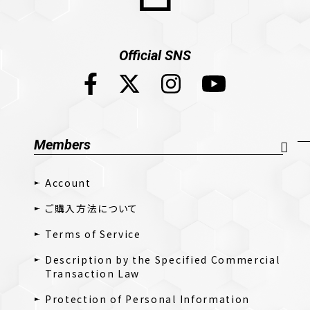
Official SNS
Members
Account
ご購入方法について
Terms of Service
Description by the Specified Commercial
Transaction Law
Protection of Personal Information