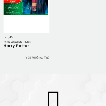
Harry Potter
Prime Collectible Figures
Harry Potter
(Incl. Tax)
￥31,790