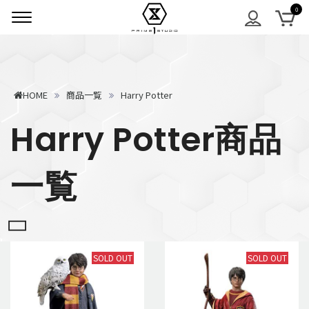
HOME
商品一覧
Harry Potter
Harry Potter商品
一覧
SOLD OUT
SOLD OUT