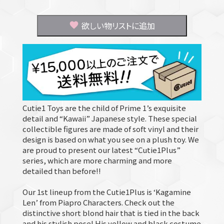
欲しい物リストに追加
Cutie1 Toys are the child of Prime 1’s exquisite
detail and “Kawaii” Japanese style. These special
collectible figures are made of soft vinyl and their
design is based on what you see on a plush toy. We
are proud to present our latest “Cutie1Plus”
series, which are more charming and more
detailed than before!!
Our 1st lineup from the Cutie1Plus is ‘Kagamine
Len’ from Piapro Characters. Check out the
distinctive short blond hair that is tied in the back
and his stylish pose! His yellow and black costume