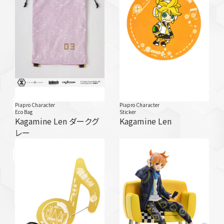
Piapro Character
Piapro Character
Eco Bag
Sticker
Kagamine Len ダークグ
Kagamine Len
レー