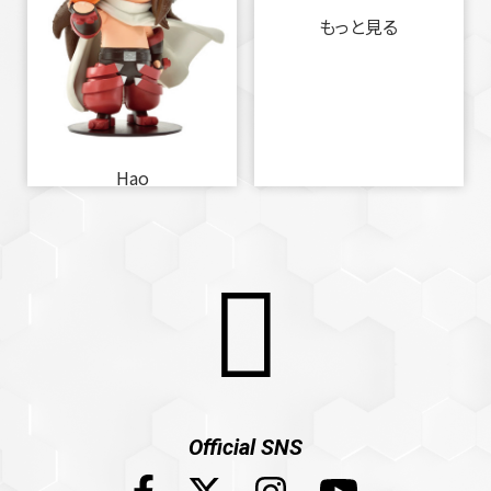
もっと見る
Hao
Official SNS