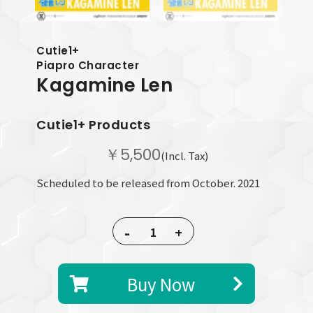
Cutie1+
Piapro Character
Kagamine Len
Cutie1+ Products
￥5,500
(Incl. Tax)
Scheduled to be released from October. 2021
-
+
Buy Now