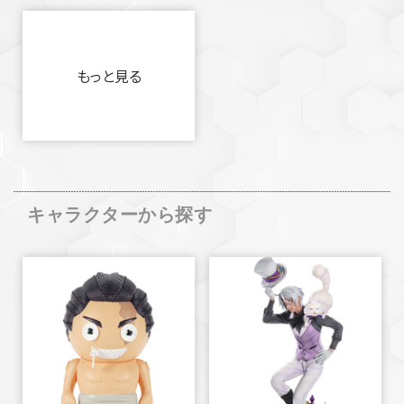
もっと見る
キャラクターから探す