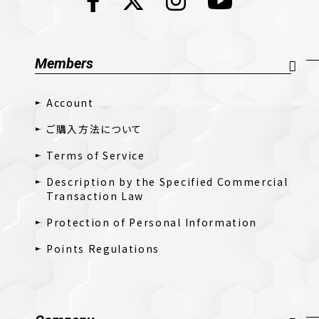
Members
Account
ご購入方法について
Terms of Service
Description by the Specified Commercial
Transaction Law
Protection of Personal Information
Points Regulations