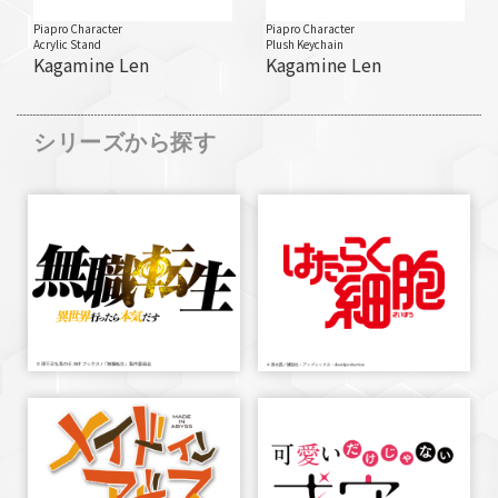
Piapro Character
Piapro Character
Acrylic Stand
Plush Keychain
Kagamine Len
Kagamine Len
シリーズから探す