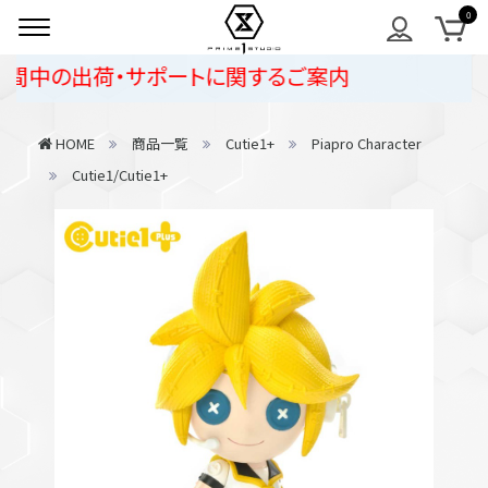
中の出荷・サポートに関するご案内
HOME
商品一覧
Cutie1+
Piapro Character
Cutie1/Cutie1+