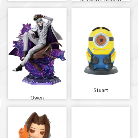
Stuart
Owen