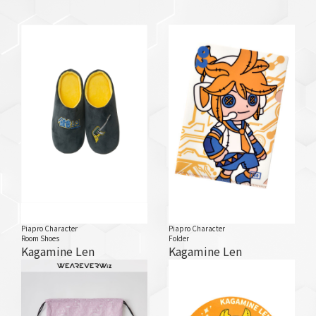
Piapro Character
Piapro Character
Room Shoes
Folder
Kagamine Len
Kagamine Len