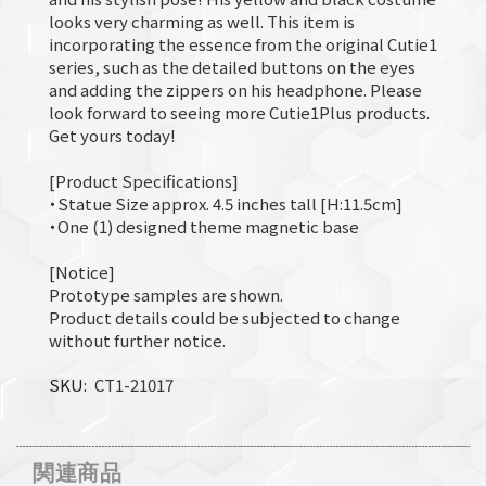
looks very charming as well. This item is
incorporating the essence from the original Cutie1
series, such as the detailed buttons on the eyes
and adding the zippers on his headphone. Please
look forward to seeing more Cutie1Plus products.
Get yours today!
[Product Specifications]
・Statue Size approx. 4.5 inches tall [H:11.5cm]
・One (1) designed theme magnetic base
[Notice]
Prototype samples are shown.
Product details could be subjected to change
without further notice.
SKU
CT1-21017
関連商品