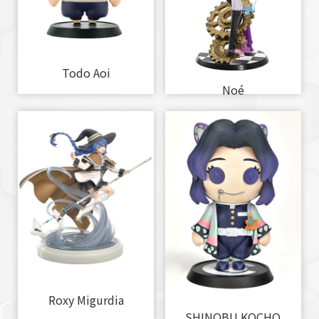
Todo Aoi
Noé
Roxy Migurdia
SHINOBU KOCHO