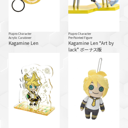
Piapro Character
Piapro Character
Acrylic Carabiner
Pre-Painted Figure
Kagamine Len
Kagamine Len “Art by
lack” ボーナス版