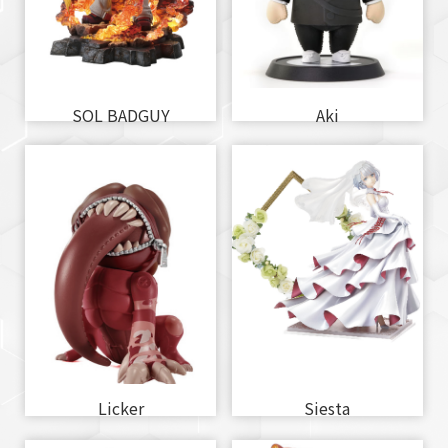
SOL BADGUY
Aki
Licker
Siesta