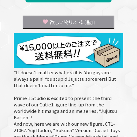
欲しい物リストに追加
“It doesn’t matter what era it is. You guys are
always a pain! You stupid Jujutsu sorcerers! But
that doesn’t matter to me.”
Prime 1 Studio is excited to present the third
wave of our Cutie1 figure line-up from the
worldwide hit manga and anime series, “Jujutsu
Kaisen”!
And now, here we are with our new figure, CT1-
21067: Yuji Itadori, “Sukuna” Version.! Cutie1 Toys
are the children of Prime 1’s exquisite detail and