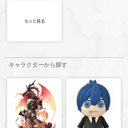
もっと見る
キャラクターから探す