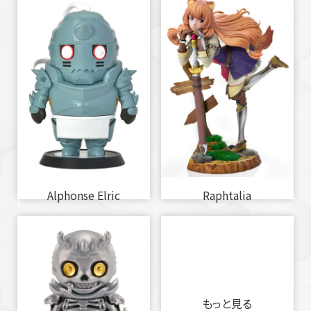
Alphonse Elric
Raphtalia
もっと見る