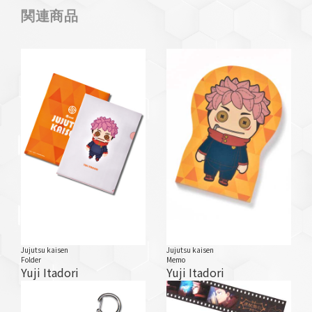
関連商品
Jujutsu kaisen
Jujutsu kaisen
Folder
Memo
Yuji Itadori
Yuji Itadori