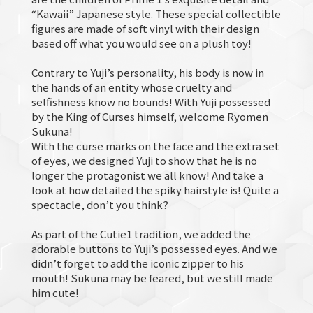
“Kawaii” Japanese style. These special collectible
figures are made of soft vinyl with their design
based off what you would see on a plush toy!
Contrary to Yuji’s personality, his body is now in
the hands of an entity whose cruelty and
selfishness know no bounds! With Yuji possessed
by the King of Curses himself, welcome Ryomen
Sukuna!
With the curse marks on the face and the extra set
of eyes, we designed Yuji to show that he is no
longer the protagonist we all know! And take a
look at how detailed the spiky hairstyle is! Quite a
spectacle, don’t you think?
As part of the Cutie1 tradition, we added the
adorable buttons to Yuji’s possessed eyes. And we
didn’t forget to add the iconic zipper to his
mouth! Sukuna may be feared, but we still made
him cute!