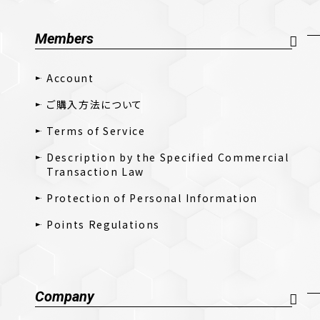
Members
Account
ご購入方法について
Terms of Service
Description by the Specified Commercial
Transaction Law
Protection of Personal Information
Points Regulations
Company