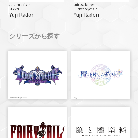
Jujutsu kaisen
Jujutsu kaisen
Sticker
Rubber Keychain
Yuji Itadori
Yuji Itadori
シリーズから探す