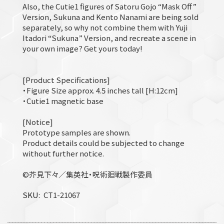
Also, the Cutie1 figures of Satoru Gojo “Mask Off”
Version, Sukuna and Kento Nanami are being sold
separately, so why not combine them with Yuji
Itadori “Sukuna” Version, and recreate a scene in
your own image? Get yours today!
[Product Specifications]
・Figure Size approx. 4.5 inches tall [H:12cm]
・Cutie1 magnetic base
[Notice]
Prototype samples are shown.
Product details could be subjected to change
without further notice.
©芥見下々／集英社・呪術廻戦製作委員
SKU
CT1-21067