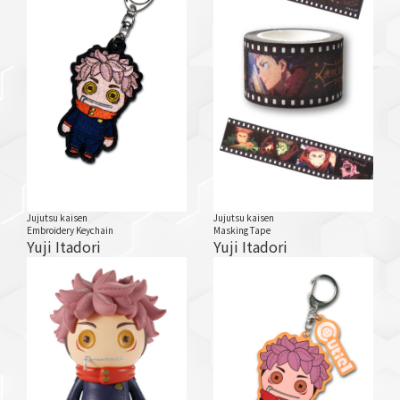
Jujutsu kaisen
Jujutsu kaisen
Embroidery Keychain
Masking Tape
Yuji Itadori
Yuji Itadori