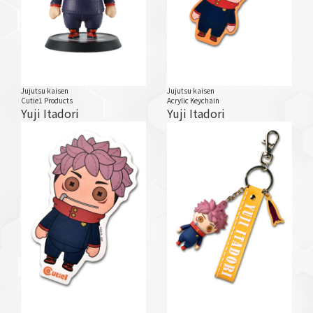
Jujutsu kaisen
Jujutsu kaisen
Cutie1 Products
Acrylic Keychain
Yuji Itadori
Yuji Itadori