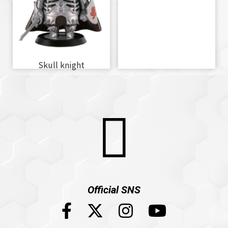
Skull knight
Official SNS