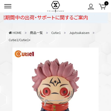
期間中の出荷・サポートに関するご案内
HOME
商品一覧
Cutie1
Jujutsukaisen
Cutie1/Cutie1+