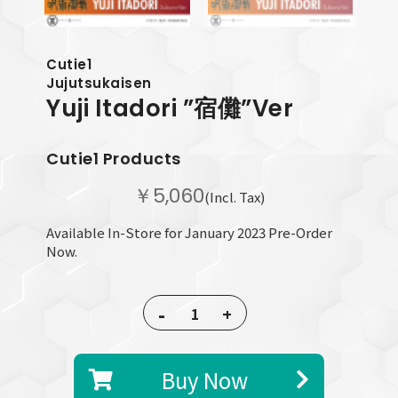
Cutie1
Jujutsukaisen
Yuji Itadori
”宿儺”Ver
Cutie1 Products
￥5,060
(Incl. Tax)
Available In-Store for January 2023 Pre-Order
Now.
-
+
Buy Now